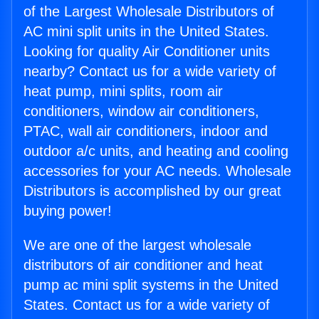
of the Largest Wholesale Distributors of
AC mini split units in the United States.
Looking for quality Air Conditioner units
nearby? Contact us for a wide variety of
heat pump, mini splits, room air
conditioners, window air conditioners,
PTAC, wall air conditioners, indoor and
outdoor a/c units, and heating and cooling
accessories for your AC needs. Wholesale
Distributors is accomplished by our great
buying power!
We are one of the largest wholesale
distributors of air conditioner and heat
pump ac mini split systems in the United
States. Contact us for a wide variety of