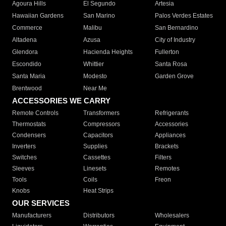
Agoura Hills
El Segundo
Artesia
Hawaiian Gardens
San Marino
Palos Verdes Estates
Commerce
Malibu
San Bernardino
Altadena
Azusa
City of Industry
Glendora
Hacienda Heights
Fullerton
Escondido
Whittier
Santa Rosa
Santa Maria
Modesto
Garden Grove
Brentwood
Near Me
ACCESSORIES WE CARRY
Remote Controls
Transformers
Refrigerants
Thermostats
Compressors
Accessories
Condensers
Capacitors
Appliances
Inverters
Supplies
Brackets
Switches
Cassettes
Filters
Sleeves
Linesets
Remotes
Tools
Coils
Freon
Knobs
Heat Strips
OUR SERVICES
Manufacturers
Distributors
Wholesalers