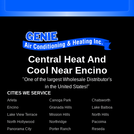
Central Heat And
Cool Near Encino
"One of the largest Wholesale Distributor's
in the United States!"
CITIES WE SERVICE
Arleta
Canoga Park
Chatsworth
Encino
Granada Hills
Lake Balboa
Lake View Terrace
Mission Hills
North Hills
North Hollywood
Northridge
Pacoima
Panorama City
Porter Ranch
Reseda