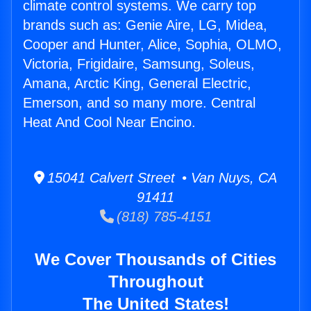
climate control systems. We carry top
brands such as: Genie Aire, LG, Midea,
Cooper and Hunter, Alice, Sophia, OLMO,
Victoria, Frigidaire, Samsung, Soleus,
Amana, Arctic King, General Electric,
Emerson, and so many more. Central
Heat And Cool Near Encino.
15041 Calvert Street • Van Nuys, CA
91411
(818) 785-4151
We Cover Thousands of Cities
Throughout
The United States!