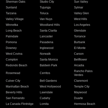
Sherman Oaks
Studio City
Sun Valley
Sunland
Tujunga
Sylmar
Tarzana
Toluca
Valley Glen
Valley Village
Van Nuys
West Hills
Winnetka
Woodland Hills
Los Angeles
Long Beach
Santa Clarita
Glendale
Palmdale
Lancaster
Torrance
Pomona
Pasadena
Burbank
Downey
Inglewood
El Monte
West Covina
Norwalk
Carson
Compton
Santa Monica
Bellflower
Redondo Beach
Baldwin Park
Arcadia
Rancho Palos
Rosemead
Cerritos
Verdes
Culver City
Bell Gardens
Claremont
Manhattan Beach
West Hollywood
Temple City
Beverly Hills
Lawndale
Maywood
San Fernando
Cudahy
Duarte
La Canada Flintridge
Lomita
Hermosa Beach