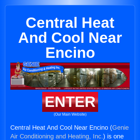
Central Heat
And Cool Near
Encino
ENTER
(Our Main Website)
Central Heat And Cool Near Encino (
Genie
Air Conditioning and Heating, Inc.
) is one