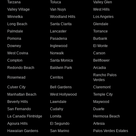
Tarzana
Toluca
Valley Glen
Valley Village
Van Nuys
West Hills
Winnetka
Woodland Hills
Los Angeles
Long Beach
Santa Clarita
Glendale
Palmdale
Lancaster
Torrance
Pomona
Pasadena
Burbank
Downey
Inglewood
El Monte
West Covina
Norwalk
Carson
Compton
Santa Monica
Bellflower
Redondo Beach
Baldwin Park
Arcadia
Rancho Palos
Rosemead
Cerritos
Verdes
Culver City
Bell Gardens
Claremont
Manhattan Beach
West Hollywood
Temple City
Beverly Hills
Lawndale
Maywood
San Fernando
Cudahy
Duarte
La Canada Flintridge
Lomita
Hermosa Beach
Agoura Hills
El Segundo
Artesia
Hawaiian Gardens
San Marino
Palos Verdes Estates