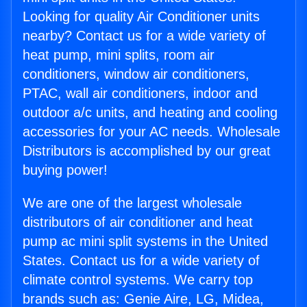
Looking for quality Air Conditioner units
nearby? Contact us for a wide variety of
heat pump, mini splits, room air
conditioners, window air conditioners,
PTAC, wall air conditioners, indoor and
outdoor a/c units, and heating and cooling
accessories for your AC needs. Wholesale
Distributors is accomplished by our great
buying power!
We are one of the largest wholesale
distributors of air conditioner and heat
pump ac mini split systems in the United
States. Contact us for a wide variety of
climate control systems. We carry top
brands such as: Genie Aire, LG, Midea,