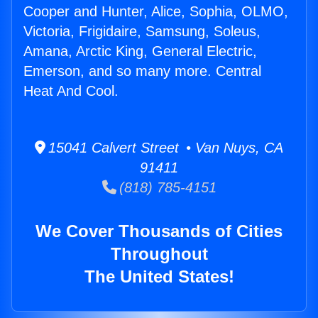
Cooper and Hunter, Alice, Sophia, OLMO,
Victoria, Frigidaire, Samsung, Soleus,
Amana, Arctic King, General Electric,
Emerson, and so many more. Central
Heat And Cool.
15041 Calvert Street • Van Nuys, CA
91411
(818) 785-4151
We Cover Thousands of Cities
Throughout
The United States!