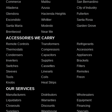
Commerce
Malibu
San Bernardino
Altadena
Azusa
City of Industry
Glendora
Hacienda Heights
Fullerton
Escondido
Whittier
Santa Rosa
Santa Maria
Modesto
Garden Grove
Brentwood
Near Me
ACCESSORIES WE CARRY
Remote Controls
Transformers
Refrigerants
Thermostats
Compressors
Accessories
Condensers
Capacitors
Appliances
Inverters
Supplies
Brackets
Switches
Cassettes
Filters
Sleeves
Linesets
Remotes
Tools
Coils
Freon
Knobs
Heat Strips
OUR SERVICES
Manufacturers
Distributors
Wholesalers
Liquidators
Warranties
Equipment
Closeouts
Discounts
Financing
Suppliers
Warehouse
Specials