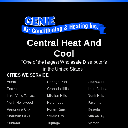
Central Heat And
Cool
"One of the largest Wholesale Distributor's
in the United States!"
CITIES WE SERVICE
Arleta
Canoga Park
Chatsworth
Encino
Granada Hills
Lake Balboa
Lake View Terrace
Mission Hills
North Hills
North Hollywood
Northridge
Pacoima
Panorama City
Porter Ranch
Reseda
Sherman Oaks
Studio City
Sun Valley
Sunland
Tujunga
Sylmar