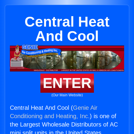
Central Heat
And Cool
ENTER
(Our Main Website)
Central Heat And Cool (
Genie Air
Conditioning and Heating, Inc.
) is one of
the Largest Wholesale Distributors of AC
mini split units in the United States.